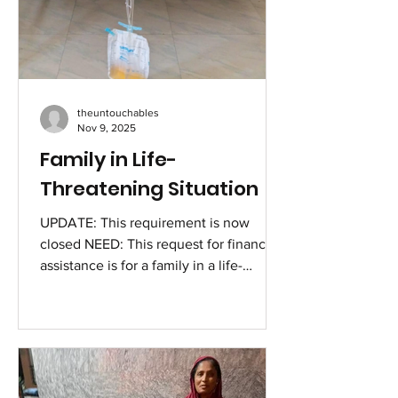
theuntouchables
Nov 9, 2025
Family in Life-
Threatening Situation
UPDATE: This requirement is now
closed NEED: This request for financial
assistance is for a family in a life-
threatening situation for basic survival,
worsened by the misery of a severe
medical condition due to a recent
accident. Immediate help is required to
save the life of Biji, a young woman
admitted in the ICU due to life