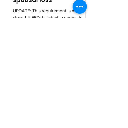
UPDATE: This requirement is now
closed. NEED: Lakshmi, a domestic
worker, is struggling to provide for her
family after the sudden death...
theuntouchables
Jul 30, 2025
Strengthening a small
grocery store