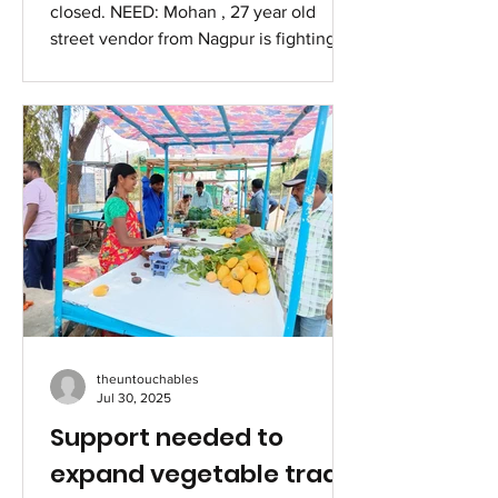
closed. NEED: Mohan , 27 year old
street vendor from Nagpur is fighting
cancer. His mother, who earns...
theuntouchables
Jul 30, 2025
Support needed to
expand vegetable trade