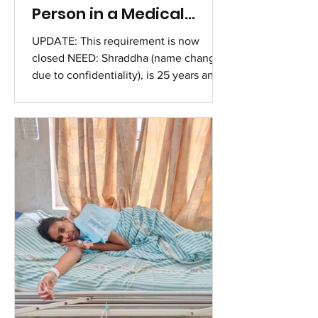
Person in a Medical
Crisis
UPDATE: This requirement is now
closed NEED: Shraddha (name changed
due to confidentiality), is 25 years and
has been experiencing fainting spells
and seizure-like episodes for the past
three years, during which she loses
consciousness for several minutes and
suffers from subsequent exhaustion.
Accompanying symptoms include
headaches, tinnitus, nausea, poor
appetite, and difficulty concentrating.
Her doctor has recommended urgent
medical tests to diagnose her
condition, wit