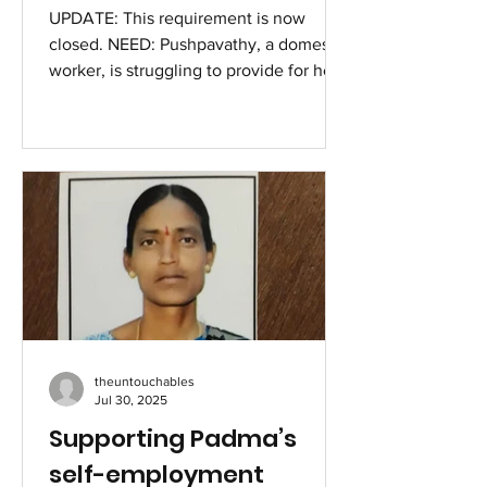
UPDATE: This requirement is now
closed. NEED: Pushpavathy, a domestic
worker, is struggling to provide for her
six children after the...
theuntouchables
Jul 30, 2025
Supporting Padma’s
self-employment