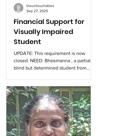
theuntouchables
Sep 27, 2025
Financial Support for
Visually Impaired
Student
UPDATE: This requirement is now
closed. NEED: Bheemanna , a partially
blind but determined student from
Vijayapura in North Karnataka, is
currently pursuing his 2nd year B.A. at
JJ College, Vijayapura. Despite being
visually impaired (blind in both eyes
due to developmental enophthalmos)
and coming from an underprivileged
background, he has shown remarkable
courage and commitment in continuing
his education. Family Background :