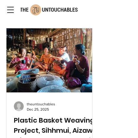
theuntouchables
Dec 25, 2025
Plastic Basket Weaving
Project, Sihhmui, Aizawl,