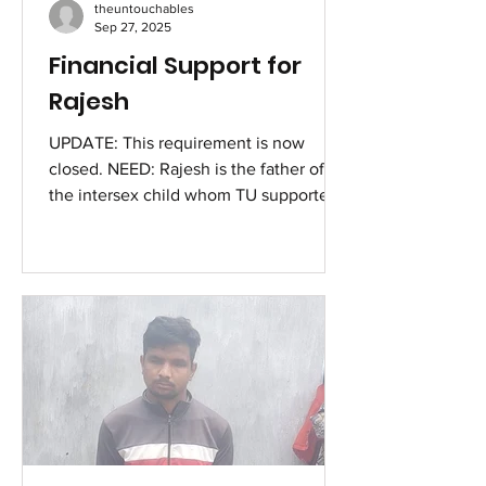
theuntouchables
11 x Rs 4200 = 46,200 Cos
Sep 27, 2025
Financial Support for
Rajesh
UPDATE: This requirement is now
closed. NEED: Rajesh is the father of
the intersex child whom TU supported
recently. He has been struggling with
his health for the past few weeks,
developing pain in his hips, which got
him admitted in the Medical College in
Pathanamthitta [in Kerala] last week. He
was discharged after a few days of
basic treatment, with the advise that he
needs to take rest. Given his situation,
he went back to doing the labour,
which made his pain more sever