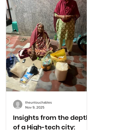
threatening burn injuries as well as for
the survival needs of her family. Biji and
her two sisters, Gibi and Geena, are
from a very poor family based
theuntouchables
Nov 9, 2025
Insights from the depths
of a High-tech city: