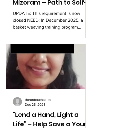
Mizoram – Path to Self-
Reliance
UPDATE: This requirement is now
closed NEED: In December 2025, a
basket weaving training program
commenced for vulnerable women at
the Sihhmui Refugee Camp in Aizawl
District, Mizoram, with support from a
dedicated woman from the Kuki
community who relocated from
Churachandpur and stayed at the camp.
The initiative seeks to address
economic needs through the
production of plastic baskets, utilizing
materials currently sourced from
theuntouchables
Dimapur. Efforts are ongoing to find a
Dec 25, 2025
neare
"Lend a Hand, Light a
Life" – Help Save a Young