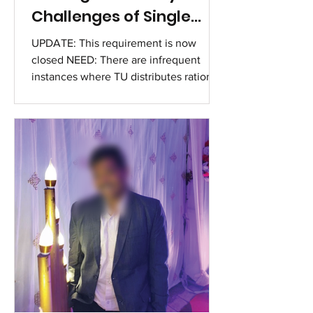
Challenges of Single
Mothers
UPDATE: This requirement is now
closed NEED: There are infrequent
instances where TU distributes ration
kits to 3-4 families for 2-3 consecutive
months. TU's rations cater to 5-10
individuals in these households. TU is
seeking alternatives for these families
to manage independently without
regular monthly support. But may be a
need for this provision in the coming
months until these women can stand
on their own. It is a minor gesture from
The Untouchables, but for these famil