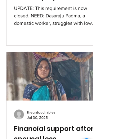
UPDATE: This requirement is now
closed. NEED: Dasaraju Padma, a
domestic worker, struggles with low
and unstable income. She wishes to...
theuntouchables
Jul 30, 2025
Financial support after
spousal loss