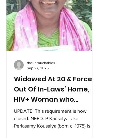
Bheemanna comes from a Below
Poverty Line (BPL
theuntouchables
Sep 27, 2025
Widowed At 20 & Forced
Out Of In-Laws’ Home,
HIV+ Woman who
Transformed over 30000
UPDATE: This requirement is now
Lives needs Help after
closed. NEED: P Kausalya, aka
Periasamy Kousalya (born c. 1975) is an
Accident.
Indian HIV activist. The year was 1995, a