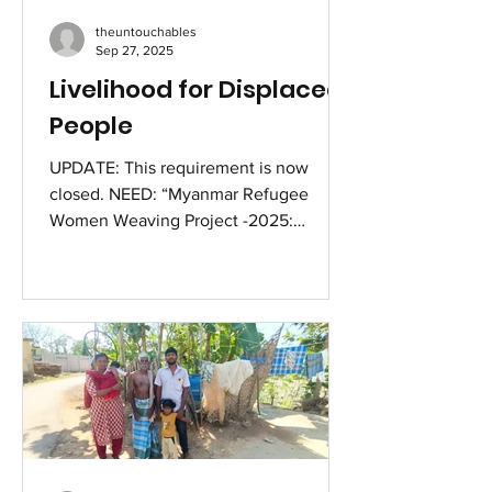
with her ailing parents as their primary
theuntouchables
caregiver and support, instead of
Sep 27, 2025
deserting them
Livelihood for Displaced
People
UPDATE: This requirement is now
closed. NEED: “Myanmar Refugee
Women Weaving Project -2025:
Mizoram” Livelihood for Displaced
People. Rough Project Estimate :
Sihhmui camp 1-2 Weavers/Sihhmui
camp 2 –4 weavers/Sairang camp -5
Weavers =Total 11 [eleven] Women
Weavers. Loom requirement 11 @ 4200.
Yarn to start Rs.550 per set of Puan (
=loongy) Weaving charge per Puan Rs.
1500. Each woman is to provide 4 sets
each Budget: Cost of Traditional loom-