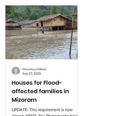
time when the virus was seen as a
death sentence. Her husband had just
died by suicide from the stigma around
the sexually transmitted disease (STD),
and everyone in her family and village
were convinced it was only a matter of
time before she would experience a
painful end as well. She decided to
speak out! Kousalya Periasamy fr
theuntouchables
Sep 27, 2025
Houses for Flood-
affected families in
Mizoram
UPDATE: This requirement is now
closed. NEED: The Photographs below