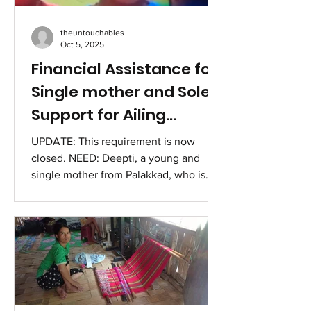
and focused instruction in counselling
— he is building a profession rooted in
theuntouchables
compassion, emp
Oct 5, 2025
Financial Assistance for
Single mother and Sole
Support for Ailing
Parents
UPDATE: This requirement is now
closed. NEED: Deepti, a young and
single mother from Palakkad, who is
also the only support for her ailing
parents needs financial assistance for
immediate needs of food, medicines
and rent. Deepti is a young woman
from Palakkad who was abandoned by
her husband and has a daughter,
studying in Class 6. Despite her dire
circumstances, she has chosen to stay