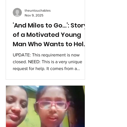
theuntouchables
Nov 9, 2025
'And Miles to Go...': Story
of a Motivated Young
Man Who Wants to Help
Others
UPDATE: This requirement is now
closed. NEED: This is a very unique
request for help. It comes from a
motivated and compassionate young
person, Joseph Thomas (name
changed), a student in healthcare and a
youth advisor committed to creating a
caring, healthier, and empowered
community. Possessing a varied
academic history — featuring a BA from
Delhi University, two Master’s degrees,