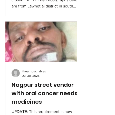
are from Lawngtlai district in south
Mizoram. There are 14 main entry points
for Myanmar refugees, Lawngtlai is one
of the 14. About 70 family houses were
submerged by the monsoon flood, the
government of Mizoram relocated them
in an elevated area. It is like "blessing in
disguise" when the Govt of Mizoram is
giving ration for six months with a
special package when others do not
get it. Till December they are
theuntouchables
Jul 30, 2025
Nagpur street vendor
with oral cancer needs
medicines
UPDATE: This requirement is now