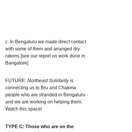
c. In Bengaluru we made direct contact 
with some of them and arranged dry 
rations [see our report on work done in 
Bangalore]
FUTURE: 
Northeast Solidarity 
is 
connecting us to Bru and Chakma 
people who are stranded in Bengaluru 
and we are working on helping them. 
Watch this space!
TYPE C: Those who are on the 