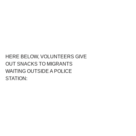
HERE BELOW, VOLUNTEERS GIVE 
OUT SNACKS TO MIGRANTS 
WAITING OUTSIDE A POLICE 
STATION: