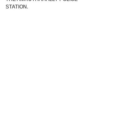
STATION.