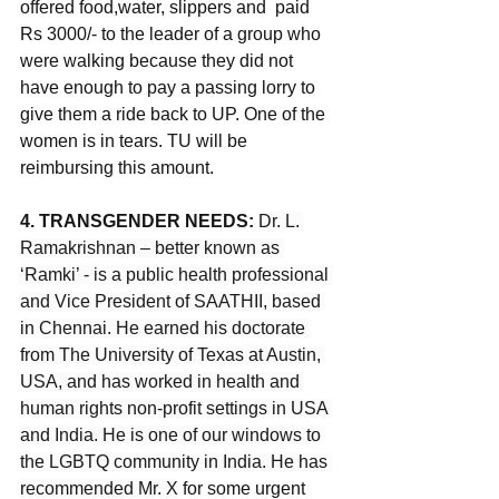
offered food,water, slippers and  paid 
Rs 3000/- to the leader of a group who 
were walking because they did not 
have enough to pay a passing lorry to 
give them a ride back to UP. One of the 
women is in tears. TU will be 
reimbursing this amount.
4. TRANSGENDER NEEDS: 
Dr. L. 
Ramakrishnan – better known as 
‘Ramki’ - is a public health professional 
and Vice President of SAATHII, based 
in Chennai. He earned his doctorate 
from The University of Texas at Austin, 
USA, and has worked in health and 
human rights non-profit settings in USA 
and India. He is one of our windows to 
the LGBTQ community in India. He has 
recommended Mr. X
 for some urgent 