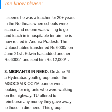
me know please”. 
It seems he was a teacher for 20+ years 
in the Northeast when schools were 
scarce and no one was willing to go 
and teach in inhospitable terrain- he is 
now retired in Andhra Pradesh. The 
Untouchables transferred Rs 6000/- on 
June 21st . Edwin has added another 
Rs 6000/- and sent him Rs 12,000/- . 
3. MIGRANTS IN NEED: 
On June 7th, 
a Hyderabad youth group under the 
MGOCSM & OCYM banner went 
looking for migrants who were walking 
on the highway. TU offered to 
reimburse any money they gave away 
to those in dire need. This group 