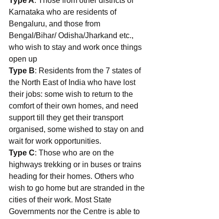
Type A
: Those from other districts of 
Karnataka who are residents of 
Bengaluru, and those from 
Bengal/Bihar/ Odisha/Jharkand etc., 
who wish to stay and work once things 
open up
Type B
: Residents from the 7 states of 
the North East of India who have lost 
their jobs: some wish to return to the 
comfort of their own homes, and need 
support till they get their transport 
organised, some wished to stay on and 
wait for work opportunities. 
Type C
: Those who are on the 
highways trekking or in buses or trains 
heading for their homes. Others who 
wish to go home but are stranded in the 
cities of their work. Most State 
Governments nor the Centre is able to 