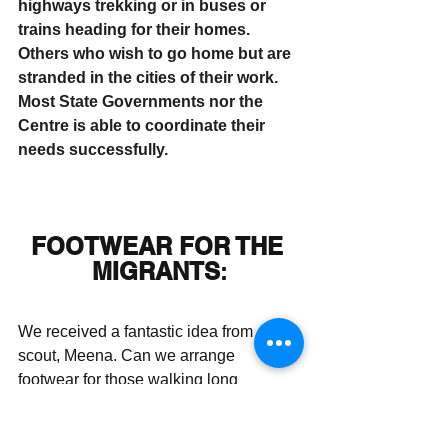
highways trekking or in buses or 
trains heading for their homes. 
Others who wish to go home but are 
stranded in the cities of their work. 
Most State Governments nor the 
Centre is able to coordinate their 
needs successfully. 
FOOTWEAR FOR THE 
MIGRANTS
:
We received a fantastic idea from our 
scout, Meena. Can we arrange 
footwear for those walking long 
distances to their homes? 
Paragon 
– 
the footwear giants – readily agreed to 