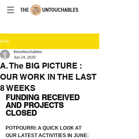
Post
theuntouchables
Jun 24, 2020
A. The BIG PICTURE :
OUR WORK IN THE LAST
8 WEEKS
FUNDING RECEIVED 
AND PROJECTS 
CLOSED
POTPOURRI: A QUICK LOOK AT 
OUR LATEST ACTIVITIES IN JUNE: