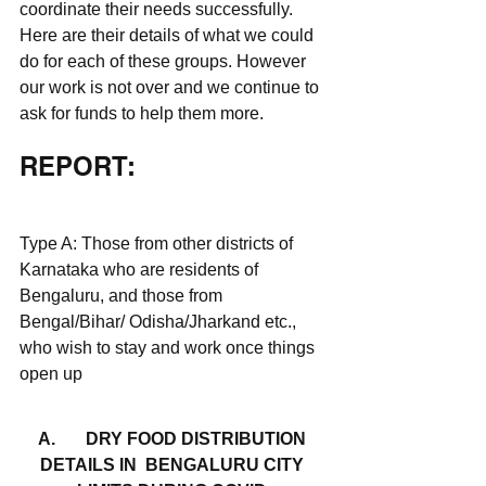
coordinate their needs successfully. 
Here are their details of what we could 
do for each of these groups. However 
our work is not over and we continue to 
ask for funds to help them more. 
REPORT: 
Type A: Those from other districts of 
Karnataka who are residents of 
Bengaluru, and those from 
Bengal/Bihar/ Odisha/Jharkand etc., 
who wish to stay and work once things 
open up
A.	 DRY FOOD DISTRIBUTION 
DETAILS IN  BENGALURU CITY 