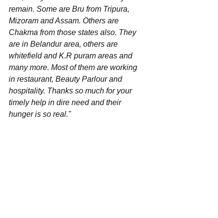
remain. Some are Bru from Tripura, 
Mizoram and Assam. Others are 
Chakma from those states also. They 
are in Belandur area, others are 
whitefield and K.R puram areas and 
many more. Most of them are working 
in restaurant, Beauty Parlour and 
hospitality. Thanks so much for your 
timely help in dire need and their 
hunger is so real."