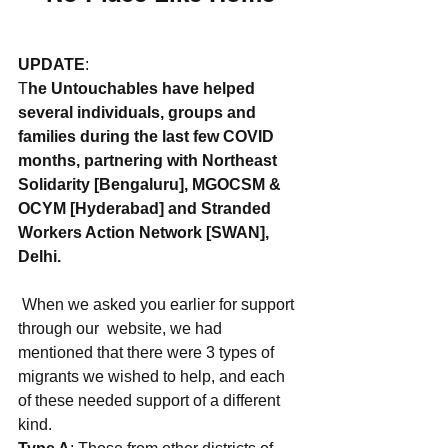
UPDATE
: 
T
he Untouchables have helped 
several individuals, groups and 
families during the last few COVID 
months, partnering with Northeast 
Solidarity [Bengaluru], MGOCSM & 
OCYM [Hyderabad] and Stranded 
Workers Action Network [SWAN], 
Delhi.
 When we asked you earlier for support 
through our  website, we had 
mentioned that there were 3 types of 
migrants we wished to help, and each 
of these needed support of a different 
kind. 