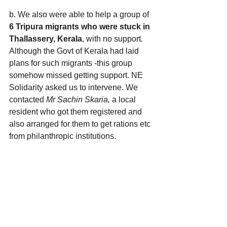
b. We also were able to help a group of 
6 Tripura migrants who were stuck in 
Thallassery, Kerala
, with no support
. 
Although the Govt of Kerala had laid 
plans for such migrants -this group 
somehow missed getting support. NE 
Solidarity asked us to intervene. We 
contacted 
Mr Sachin Skaria,
 a local 
resident who got them registered and 
also arranged for them to get rations etc 
from philanthropic institutions.