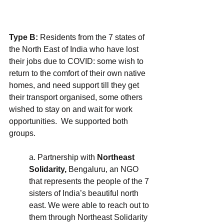
Type B:
 Residents from the 7 states of 
the North East of India who have lost 
their jobs due to COVID: some wish to 
return to the comfort of their own native 
homes, and need support till they get 
their transport organised, some others  
wished to stay on and wait for work 
opportunities.  We supported both 
groups.
a. Partnership with 
Northeast 
Solidarity,
 Bengaluru, an NGO 
that represents the people of the 7 
sisters of India’s beautiful north 
east. We were able to reach out to 
them through Northeast Solidarity 