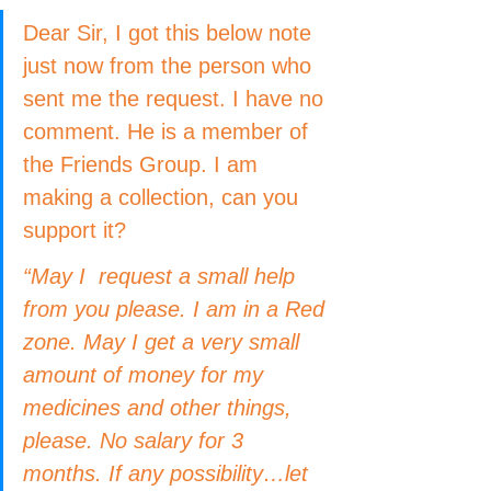
Dear Sir, I got this below note 
just now from the person who 
sent me the request. I have no 
comment. He is a member of 
the Friends Group. I am 
making a collection, can you 
support it?
“May I  request a small help 
from you please. I am in a Red 
zone. May I get a very small 
amount of money for my 
medicines and other things, 
please. No salary for 3 
months. If any possibility…let 