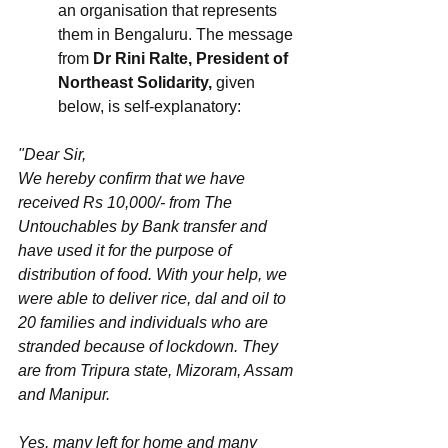
an organisation that represents 
them in Bengaluru. The message 
from 
Dr Rini Ralte, President of 
Northeast Solidarity,
 given 
below, is self-explanatory:
"Dear Sir,
We hereby confirm that we have 
received Rs 10,000/- from The 
Untouchables by Bank transfer and 
have used it for the purpose of 
distribution of food. With your help, we 
were able to deliver rice, dal and oil to 
20 families and individuals who are 
stranded because of lockdown. They 
are from Tripura state, Mizoram, Assam 
and Manipur. 
Yes, many left for home and many 