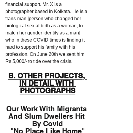
financial support. Mr. X is a 
photographer based in Kolkata. He is a 
trans-man [person who changed her 
biological sex at birth as a woman, to 
match her gender identity as a man] 
who in these COVID times is finding it 
hard to support his family with his 
profession. On June 20th we sent him 
Rs 5,000/- to tide over the crisis. 
B. OTHER PROJECTS, 
IN DETAIL WITH 
PHOTOGRAPHS
Our Work With Migrants 
And Slum Dwellers Hit 
By Covid
"No Place Like Home"