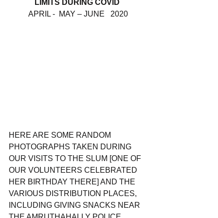
LIMITS DURING COVID 
APRIL -  MAY – JUNE   2020
HERE ARE SOME RANDOM 
PHOTOGRAPHS TAKEN DURING 
OUR VISITS TO THE SLUM [ONE OF 
OUR VOLUNTEERS CELEBRATED 
HER BIRTHDAY THERE] AND THE 
VARIOUS DISTRIBUTION PLACES, 
INCLUDING GIVING SNACKS NEAR 
THE AMRUTHAHALLY POLICE 