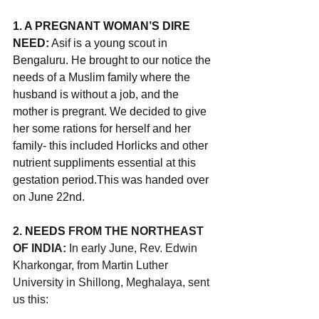
1. A PREGNANT WOMAN’S DIRE 
NEED:
 Asif is a young scout in 
Bengaluru. He brought to our notice the 
needs of a Muslim family where the 
husband is without a job, and the 
mother is pregrant. We decided to give 
her some rations for herself and her 
family- this included Horlicks and other 
nutrient suppliments essential at this 
gestation period.This was handed over 
on June 22nd.
2.
 NEEDS 
FROM THE NORTHEAST 
OF INDIA:
 In early June, Rev. Edwin 
Kharkongar, from Martin Luther 
University in Shillong, Meghalaya, sent 
us this: