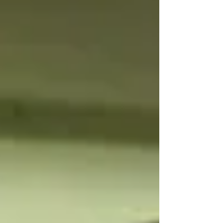
of the unborn child were endangered due to
several incidents of violence from her spouse. He
also refused to