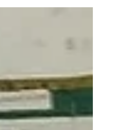
daily challenges to satisfy their basic needs. Like
many struggling families, they rely on daily-wage
jobs to survive. Despite their diligent efforts, life
has always posed difficulties for them. Their
income is unstable, and they frequently find it
hard to provide food, shelter, and essential