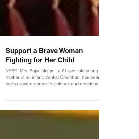
Support a Brave Woman
Fighting for Her Child
NEED: Mrs. Rajyalakshmi, a 21-year-old young
mother of an infant, Venkat Cherithan, has been
facing severe domestic violence and emotional
trauma since the early days of her marriage.
According to her testimony, just a few days after
marriage, her husband began harassing and
abusing her physically and emotionally. Even
when she was pregnant, her health and the safety