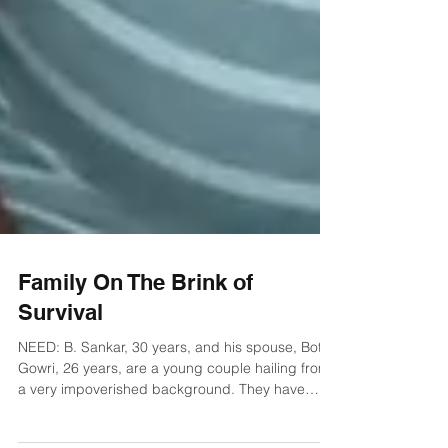
Family On The Brink of
Survival
NEED: B. Sankar, 30 years, and his spouse, Bothe
Gowri, 26 years, are a young couple hailing from
a very impoverished background. They have
been married for nearly eight years and face