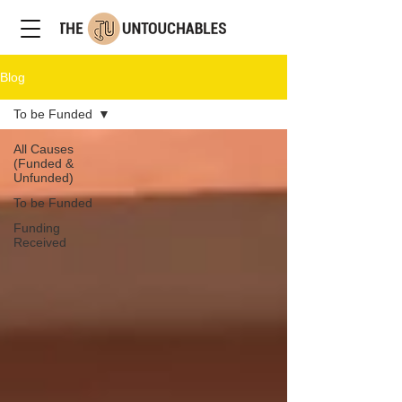
Blog
To be Funded
All Causes
(Funded &
Unfunded)
To be Funded
Funding
Received