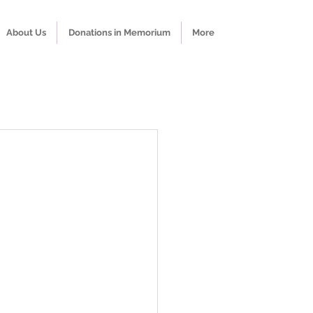
About Us
Donations in Memorium
More