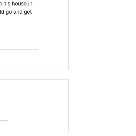
 his house in 
uld go and get 