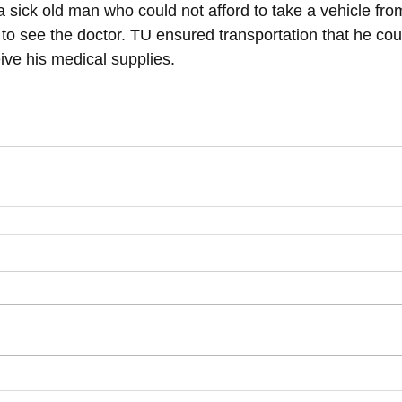
sick old man who could not afford to take a vehicle from
ty to see the doctor. TU ensured transportation that he co
ve his medical supplies. 