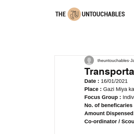
theuntouchables
J
Transportat
Date : 
16/01/2021
Place : 
Gazi Miya ka
Focus Group :
 Indi
No. of beneficaries 
Amount Dispensed:
Co-ordinator / Scout