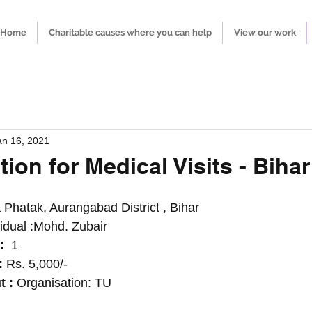
Home
Charitable causes where you can help
View our work
an 16, 2021
ion for Medical Visits - Bihar
 Phatak, Aurangabad District , Bihar  
vidual :Mohd. Zubair 
:
  1
 
Rs. 5,000/-
 : 
Organisation: TU  