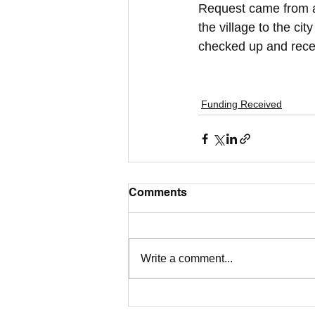
Request came from a 
the village to the ci
checked up and recei
Funding Received
Comments
Write a comment...