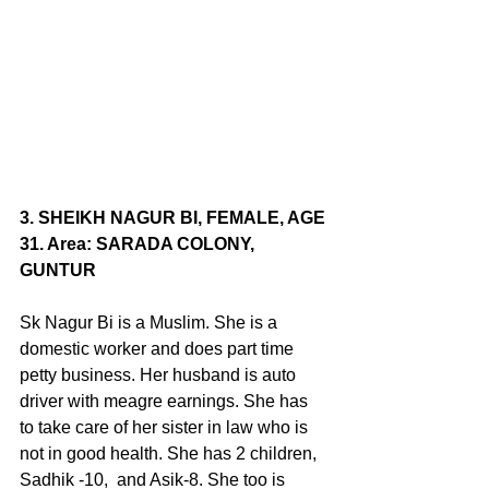
3. SHEIKH NAGUR BI, FEMALE, AGE 
31. Area: SARADA COLONY, 
GUNTUR
Sk Nagur Bi is a Muslim. She is a 
domestic worker and does part time 
petty business. Her husband is auto 
driver with meagre earnings. She has 
to take care of her sister in law who is 
not in good health. She has 2 children, 
Sadhik -10,  and Asik-8. She too is 