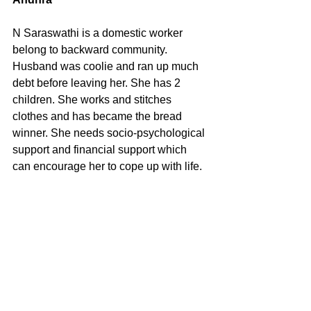
N Saraswathi is a domestic worker 
belong to backward community. 
Husband was coolie and ran up much 
debt before leaving her. She has 2 
children. She works and stitches 
clothes and has became the bread 
winner. She needs socio-psychological 
support and financial support which 
can encourage her to cope up with life. 