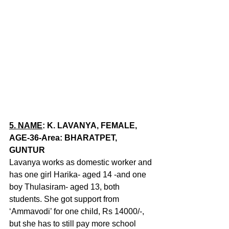
5.
NAME
: K. LAVANYA, FEMALE, 
AGE-36-Area: BHARATPET, 
GUNTUR
Lavanya works as domestic worker and 
has one girl Harika- aged 14 -and one 
boy Thulasiram- aged 13, both 
students. She got support from 
‘Ammavodi’ for one child, Rs 14000/-, 
but she has to still pay more school 