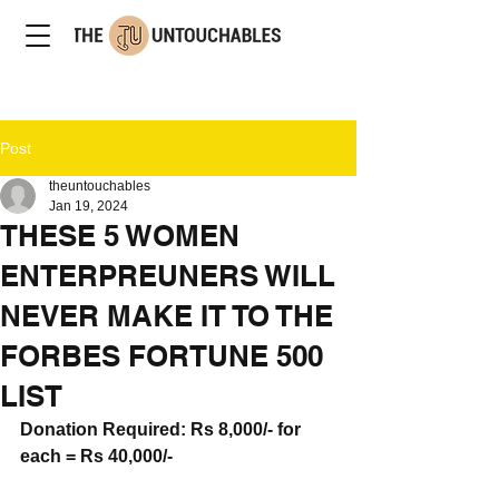
Post
theuntouchables
Jan 19, 2024
THESE 5 WOMEN
ENTERPREUNERS WILL
NEVER MAKE IT TO THE
FORBES FORTUNE 500
LIST
Donation Required: Rs 8,000/- for 
eac
h = Rs 40,000/-