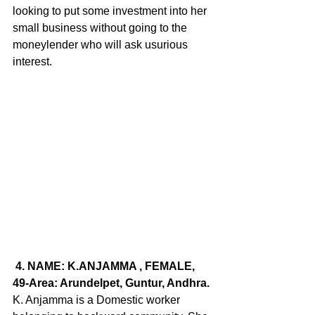
looking to put some investment into her 
small business without going to the 
moneylender who will ask usurious 
interest.
 4. 
NAME
: K.ANJAMMA , FEMALE, 
49-Area: Arundelpet, Guntur, Andhra.
K. Anjamma is a Domestic worker 