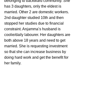
belonging to backward community. She 
has 3 daughters, only the eldest is 
married. Other 2 are domestic workers. 
2nd daughter studied 10th and then 
stopped her studies due to financial 
constraint. Anjamma’s husband is 
coolie/daily labourer. Her daughters are 
both above 18 years and need to get 
married. She is requesting investment 
so that she can increase business by 
doing hard work and get the benefit for 
her family.