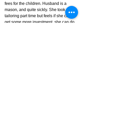
fees for the children. Husband is a 
mason, and quite sickly. She took up 
tailoring part time but feels if she can 
get some more investment, she can do 
better