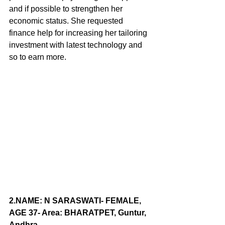
and if possible to strengthen her 
economic status. She requested 
finance help for increasing her tailoring 
investment with latest technology and 
so to earn more. 
2.NAME
: N SARASWATI- FEMALE, 
AGE 37- Area: BHARATPET, Guntur, 
Andhra