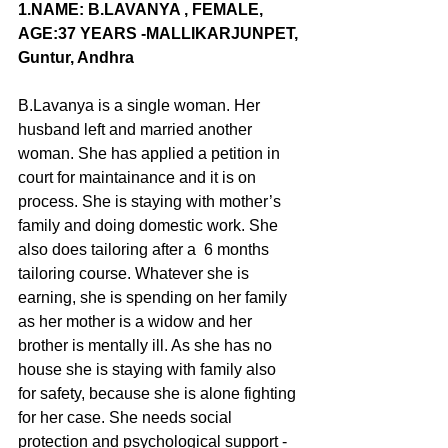
1.NAME
: B.LAVANYA , FEMALE, 
AGE:37 YEARS -MALLIKARJUNPET, 
Guntur, Andhra
B.Lavanya is a single woman. Her 
husband left and married another 
woman. She has applied a petition in 
court for maintainance and it is on 
process. She is staying with mother’s 
family and doing domestic work. She 
also does tailoring after a  6 months 
tailoring course. Whatever she is 
earning, she is spending on her family 
as her mother is a widow and her 
brother is mentally ill. As she has no 
house she is staying with family also  
for safety, because she is alone fighting 
for her case. She needs social 
protection and psychological support -  