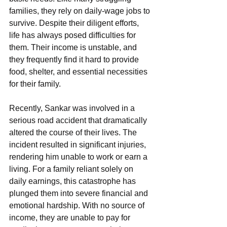
families, they rely on daily-wage jobs to 
survive. Despite their diligent efforts, 
life has always posed difficulties for 
them. Their income is unstable, and 
they frequently find it hard to provide 
food, shelter, and essential necessities 
for their family. 
Recently, Sankar was involved in a 
serious road accident that dramatically 
altered the course of their lives. The 
incident resulted in significant injuries, 
rendering him unable to work or earn a 
living. For a family reliant solely on 
daily earnings, this catastrophe has 
plunged them into severe financial and 
emotional hardship. With no source of 
income, they are unable to pay for 