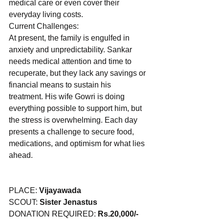
medical care or even cover their 
everyday living costs. 
Current Challenges:
At present, the family is engulfed in 
anxiety and unpredictability. Sankar 
needs medical attention and time to 
recuperate, but they lack any savings or 
financial means to sustain his 
treatment. His wife Gowri is doing 
everything possible to support him, but 
the stress is overwhelming. Each day 
presents a challenge to secure food, 
medications, and optimism for what lies 
ahead.
PLACE: 
Vijayawada
SCOUT: 
Sister Jenastus
DONATION REQUIRED: 
Rs.20,000/-