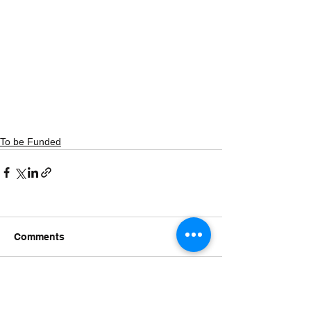
To be Funded
Comments
Write a comment...