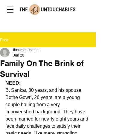
Post
theuntouchables
Jun 20
Family On The Brink of
Survival
NEED: 
B. Sankar, 30 years, and his spouse, 
Bothe Gowri, 26 years, are a young 
couple hailing from a very 
impoverished background. They have 
been married for nearly eight years and 
face daily challenges to satisfy their 
basic needs. Like many struggling 