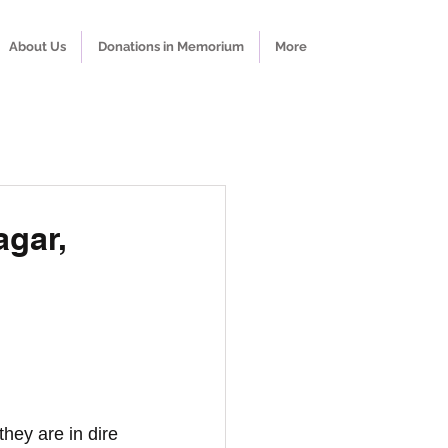
About Us
Donations in Memorium
More
agar,
hey are in dire 