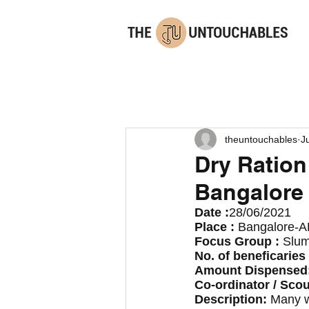
theuntouchables
J
Dry Ration
Bangalore
Date :
28/06/2021
Place : 
Bangalore-A
Focus Group : 
Slum
No. of beneficaries 
Amount Dispensed:
Co-ordinator / Scou
Description: 
Many wh