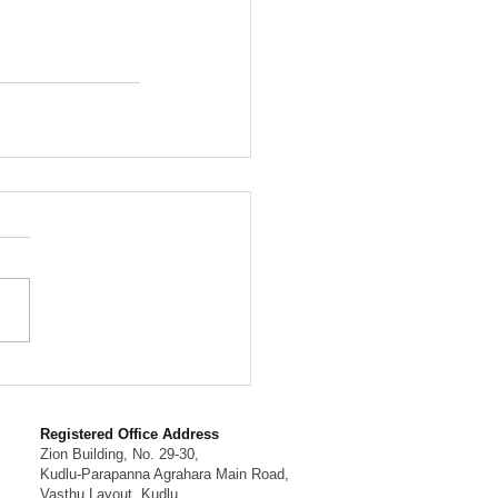
Registered Office Address
Zion Building, No. 29-30,
Kudlu-Parapanna Agrahara Main Road,
Vasthu Layout, Kudlu