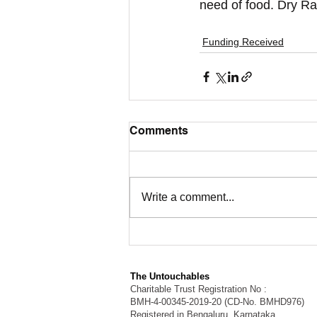
need of food. Dry Ra
Funding Received
Comments
Write a comment...
The Untouchables
Charitable Trust Registration No :
BMH-4-00345-2019-20 (CD-No. BMHD976)
Registered in Bengaluru, Karnataka.