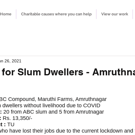
Home
Charitable causes where you can help
View our work
un 26, 2021
 for Slum Dwellers - Amruthn
BC Compound, Maruthi Farms, Amruthnagar
 dwellers without livelihood due to COVID 
: 
20 from ABC slum and 5 from Amrutnagar 
 
Rs. 13,350/-
t :
 TU
o have lost their jobs due to the current lockdown and t