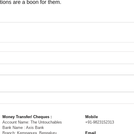
tions are a boon for them. 
Money Transfer/ Cheques :
Mobile
Account Name: The Untouchables
+91-9823152313
Bank Name : Axis Bank
Branch: Kempapura, Bengaluru
Email