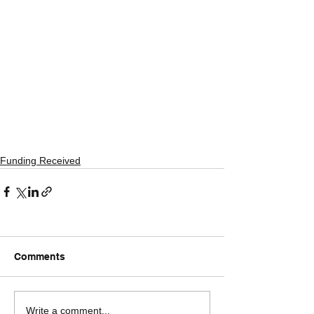
Funding Received
Comments
Write a comment...