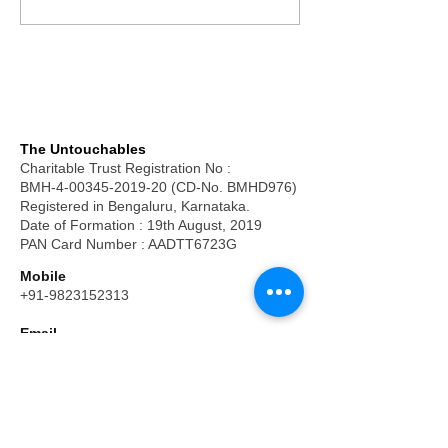
The Untouchables
Charitable Trust Registration No :
BMH-4-00345-2019-20 (CD-No. BMHD976)
Registered in Bengaluru, Karnataka.
Date of Formation : 19th August, 2019
PAN Card Number : AADTT6723G
Mobile
+91-9823152313
Email
frpkuruvilla@hotmail.com
Money Transfer/ Cheques :
Account Name: The Untouchables
Bank Name : Axis Bank
Branch: Kempapura, Bengaluru