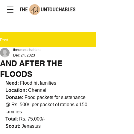
Post
theuntouchables
Dec 24, 2023
AND AFTER THE
FLOODS
Need: 
Flood hit families
Location: 
Chennai
Donate: 
Food packets for sustenance 
@ Rs. 500/- per packet of rations x 150 
families
Total: 
Rs. 75,000/-
Scout: 
Jenastus