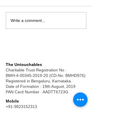
Write a comment...
The Untouchables
Charitable Trust Registration No :
BMH-4-00345-2019-20 (CD-No. BMHD976)
Registered in Bengaluru, Karnataka.
Date of Formation : 19th August, 2019
PAN Card Number : AADTT6723G
Mobile
+91-9823152313
Email
frpkuruvilla@hotmail.com