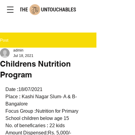
Post
admin
Jul 18, 2021
Childrens Nutrition
Program
Date 
:
18/07/2021
Place 
: 
Kashi Nagar Slum- A & B- 
Bangalore   
Focus Group 
:
Nutrition for Primary 
School children below age 15 
No. of beneficaries 
:
 22 kids 
Amount Dispensed
:
Rs. 5,000/-