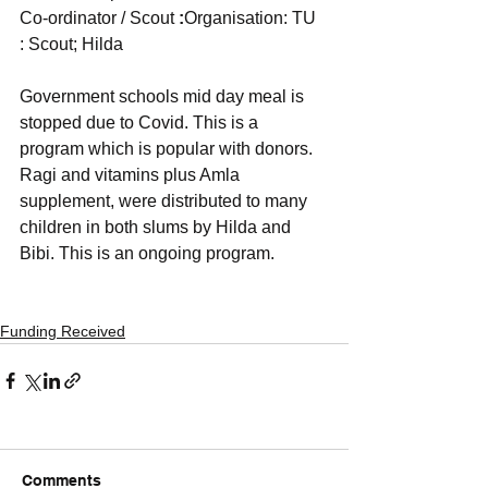
Co-ordinator / Scout 
:
Organisation: TU  
: Scout; Hilda
Government schools mid day meal is 
stopped due to Covid. This is a 
program which is popular with donors. 
Ragi and vitamins plus Amla 
supplement, were distributed to many 
children in both slums by Hilda and 
Bibi. This is an ongoing program.
Funding Received
Comments