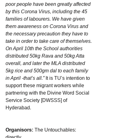
poor people have been greatly affected 
by this Corona Virus, including the 45 
families of labourers. We have given 
them awareness on Corona Virus and 
the necessary precaution they have to 
take in order to take care of themselves. 
On April 10th the School authorities 
distributed 50kg Rava and 50kg Atta 
overall, and later the MLA distributed 
5kg rice and 500gm dal to each family 
in April -that’s all.”
 It is TU’s intention to 
support these migrant workers while 
partnering with the Divine Word Social 
Service Society [DWSSS] of 
Hyderabad. 
Organisors: 
The Untouchables: 
directly. 