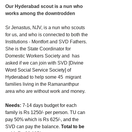
Our Hyderabad scout is a nun who 
works among the downtrodden
Sr Jenastus, NJV, is a nun who scouts 
for us, and who is connected to both the 
Institutions - Montfort and SVD Fathers. 
She is the State Coordinator for 
Domestic Workers Society and  has 
asked if we can join with SVD [
Divine 
Word Social Service Society] of 
Hyderabad
 to help some 45  migrant 
families living in the Ramananthpur 
area who are without work and money. 
Needs:
 7-14 days budget for each 
family is Rs 1250/- per person. TU can 
pay 50% which is Rs 625/-, and the 
SVD can pay the balance. 
Total to be 