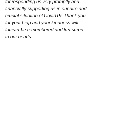
for responding us very promptly and 
financially supporting us in our dire and 
crucial situation of Covid19. Thank you 
for your help and your kindness will 
forever be remembered and treasured 
in our hearts.