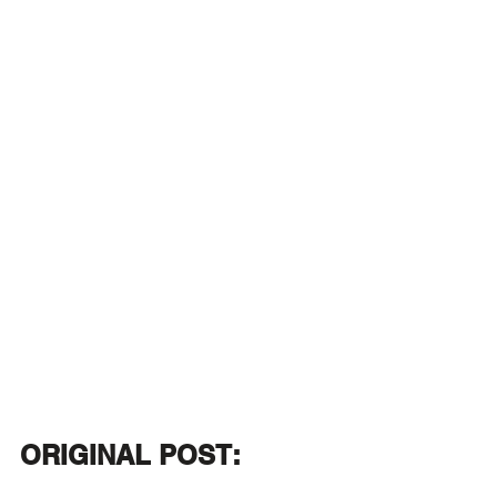
ORIGINAL POST: 