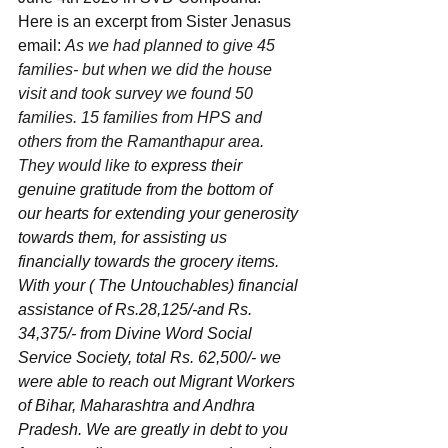
Here is an excerpt from Sister Jenasus 
email: 
A
s we had planned to give 45 
families- but when we did the house 
visit and took survey we found 50 
families. 15 families from HPS and 
others from the Ramanthapur area. 
They would like to
 express their 
genuine gratitude from the bottom of 
our hearts for extending your generosity 
towards them, for assisting us 
financially towards the grocery items. 
With your ( The Untouchables) financial 
assistance of Rs.28,125/-and Rs. 
34,375/- from Divine Word Social 
Service Society, total Rs. 62,500/- we 
were able to reach out Migrant Workers 
of Bihar, Maharashtra and Andhra 
Pradesh. We are greatly in debt to you 