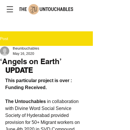
Post
theuntouchables
May 16, 2020
‘Angels on Earth’
UPDATE
This particular project is over : 
Funding Received. 
The Untouchables
 in collaboration 
with Divine Word Social Service 
Society of Hyderabad provided 
provision for 50+ Migrant workers on 
June 4th 2020 in SVD Compound. 