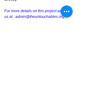
For more details on this project write to 
us at : admin@theuntouchables.org
Money Transfer/ Cheques can be 
made to
​Name of the Account: The 
Untouchables
Bank Name : Axis Bank
Branch: Kempapura, 
Bengaluru,Karnataka
Current Account No 
: 919020076292263
IFS Code : UTIB0003310