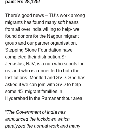
paid: Rs 28,125/-
There's good news – TU’s work among 
migrants has found many soft hearts 
from all over India willing to help- we 
found donors for the Nagpur migrant 
group and our partner organisation, 
Stepping Stone Foundation have 
completed their distribution.Sr 
Jenastus, NJV, is a nun who scouts for 
us, and who is connected to both the 
Institutions- Montfort and SVD. She has 
asked if we can join with SVD to help 
some 45  migrant families in 
Hyderabad in the Ramananthpur area. 
“
The Government of India has 
announced the lockdown which 
paralyzed the normal work and many 