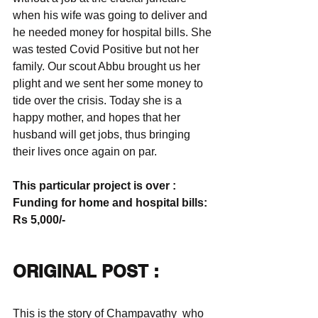
when his wife was going to deliver and 
he needed money for hospital bills. She 
was tested Covid Positive but not her 
family. Our scout Abbu brought us her 
plight and we sent her some money to 
tide over the crisis. Today she is a 
happy mother, and hopes that her 
husband will get jobs, thus bringing 
their lives once again on par.
This particular project is over : 
Funding for home and hospital bills: 
Rs 5,000/-
ORIGINAL POST :
This is the story of Champavathy  who 