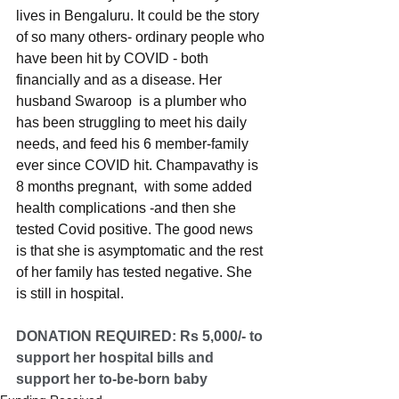
lives in Bengaluru. It could be the story 
of so many others- ordinary people who 
have been hit by COVID - both 
financially and as a disease. Her 
husband Swaroop  is a plumber who 
has been struggling to meet his daily 
needs, and feed his 6 member-family 
ever since COVID hit. Champavathy is  
8 months pregnant,  with some added 
health complications -and then she 
tested Covid positive. The good news 
is that she is asymptomatic and the rest 
of her family has tested negative. She 
is still in hospital. 
DONATION REQUIRED: Rs 5,000/- to 
support her hospital bills and 
support her to-be-born baby