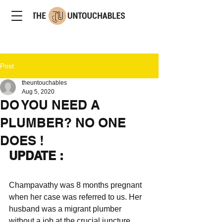
Post
theuntouchables
Aug 5, 2020
DO YOU NEED A
PLUMBER? NO ONE
DOES !
UPDATE : 
Champavathy was 8 months pregnant 
when her case was referred to us. Her 
husband was a migrant plumber 
without a job at the crucial juncture 