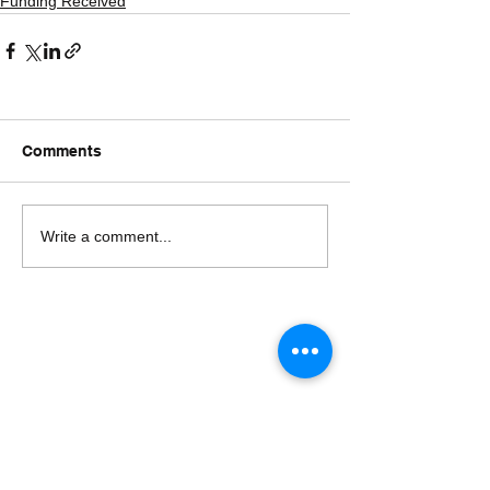
Funding Received
Comments
Write a comment...
The Untouchables
Charitable Trust Registration No :
BMH-4-00345-2019-20 (CD-No. BMHD976)
Registered in Bengaluru, Karnataka.
Date of Formation : 19th August, 2019