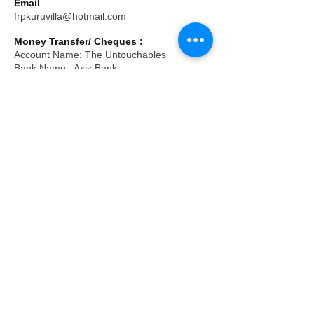
Email
frpkuruvilla@hotmail.com
Money Transfer/ Cheques :
Account Name: The Untouchables
Bank Name : Axis Bank
Branch: Kempapura, Bengaluru
Current A/C No :
919020076292263
IFS Code : UTIB0003310
Tax Exemption under 80G:
Donations are eligible for deduction u/s
80G(5) of the income tax act 1961, vide
order no.AADTT6723G25BL02 valid upto
2031-32
Registered Office Address
Zion Building, No. 29-30,
Kudlu-Parapanna Agrahara Main Road,
Vasthu Layout, Kudlu
Bengaluru- 560068. Karnataka