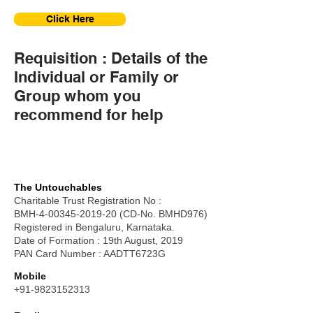
Click Here
Requisition : Details of the
Individual or Family or
Group whom you
recommend for help
The Untouchables
Charitable Trust Registration No :
BMH-4-00345-2019-20 (CD-No. BMHD976)
Registered in Bengaluru, Karnataka.
Date of Formation : 19th August, 2019
PAN Card Number : AADTT6723G
Mobile
+91-9823152313