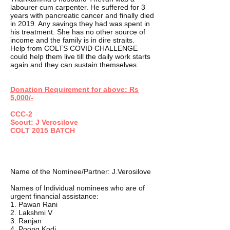
labourer cum carpenter. He suffered for 3
years with pancreatic cancer and finally died
in 2019. Any savings they had was spent in
his treatment. She has no other source of
income and the family is in dire straits.
Help from COLTS COVID CHALLENGE
could help them live till the daily work starts
again and they can sustain themselves.
Donation Requirement for above: Rs
5,000/-
CCC-2
Scout: J Verosilove
COLT 2015 BATCH
Name of the Nominee/Partner: J.Verosilove
Names of Individual nominees who are of
urgent financial assistance:
1. Pawan Rani
2. Lakshmi V
3. Ranjan
4. Poong Kodi