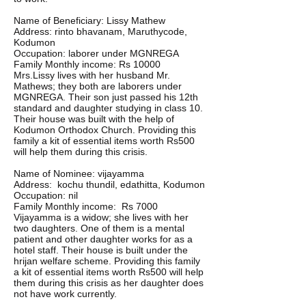
Name of Beneficiary: Lissy Mathew
Address: rinto bhavanam, Maruthycode,
Kodumon
Occupation: laborer under MGNREGA
Family Monthly income: Rs 10000
Mrs.Lissy lives with her husband Mr.
Mathews; they both are laborers under
MGNREGA. Their son just passed his 12th
standard and daughter studying in class 10.
Their house was built with the help of
Kodumon Orthodox Church. Providing this
family a kit of essential items worth Rs500
will help them during this crisis.
Name of Nominee: vijayamma
Address: kochu thundil, edathitta, Kodumon
Occupation: nil
Family Monthly income: Rs 7000
Vijayamma is a widow; she lives with her
two daughters. One of them is a mental
patient and other daughter works for as a
hotel staff. Their house is built under the
hrijan welfare scheme. Providing this family
a kit of essential items worth Rs500 will help
them during this crisis as her daughter does
not have work currently.