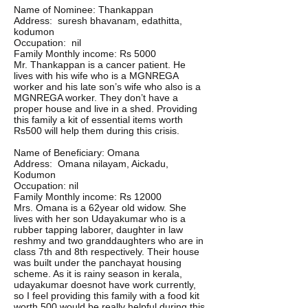
Name of Nominee: Thankappan
Address: suresh bhavanam, edathitta,
kodumon
Occupation: nil
Family Monthly income: Rs 5000
Mr. Thankappan is a cancer patient. He
lives with his wife who is a MGNREGA
worker and his late son’s wife who also is a
MGNREGA worker. They don’t have a
proper house and live in a shed. Providing
this family a kit of essential items worth
Rs500 will help them during this crisis.
Name of Beneficiary: Omana
Address: Omana nilayam, Aickadu,
Kodumon
Occupation: nil
Family Monthly income: Rs 12000
Mrs. Omana is a 62year old widow. She
lives with her son Udayakumar who is a
rubber tapping laborer, daughter in law
reshmy and two granddaughters who are in
class 7th and 8th respectively. Their house
was built under the panchayat housing
scheme. As it is rainy season in kerala,
udayakumar doesnot have work currently,
so I feel providing this family with a food kit
worth 500 would be really helpful during this