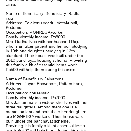
crisis.
Name of Beneficiary: Beneficiary: Radha
raju
Address: Palakottu veedu, Vattakunnil,
Kodumon
Occupation: MGNREGA worker
Family Monthly income: Rs8000
Mrs. Radha lives with her husband Raju
who is an ulcer patient and her son studying
in 10th and daughter studying in 12th
standard. Their house was built under the
2010 panchayat housing scheme. Providing
this family a kit of essential items worth
Rs500 will help them during this crisis.
Name of Beneficiary:Jainamma
Address: Jayan Bhavanam, Pattamthara,
Kodumon
Occupation: housemaid
Family Monthly income: Rs7000
Mrs.Jainamma is a widow; she lives with her
three daughters. Among them one is a
mental patient and both the other daughters
are MGNREGA workers. Their house was
built under the panchayat scheme.
Providing this family a kit of essential items
worth Rs500 will help them during this crisis.