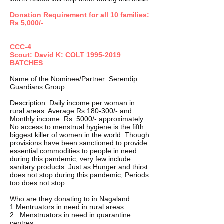
Donation Requirement for all 10 families:
Rs 5,000/-
CCC-4
Scout: David K: COLT
1995-2019
BATCHES
Name of the Nominee/Partner: Serendip
Guardians Group
Description: Daily income per woman in
rural areas: Average Rs.180-300/- and
Monthly income: Rs. 5000/- approximately
No access to menstrual hygiene is the fifth
biggest killer of women in the world. Though
provisions have been sanctioned to provide
essential commodities to people in need
during this pandemic, very few include
sanitary products. Just as Hunger and thirst
does not stop during this pandemic, Periods
too does not stop.
Who are they donating to in Nagaland:
1.Mentruators in need in rural areas
2. Menstruators in need in quarantine
centres