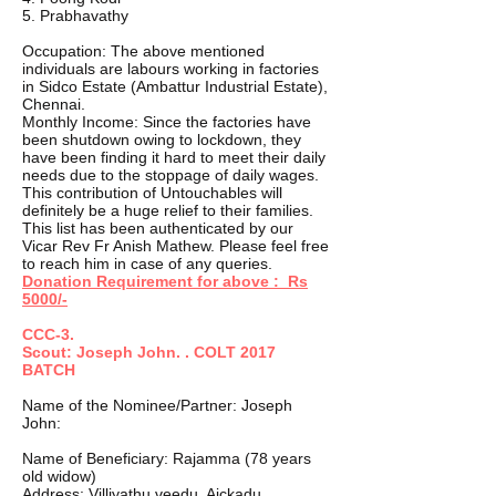
5. Prabhavathy
Occupation: The above mentioned
individuals are labours working in factories
in Sidco Estate (Ambattur Industrial Estate),
Chennai.
Monthly Income: Since the factories have
been shutdown owing to lockdown, they
have been finding it hard to meet their daily
needs due to the stoppage of daily wages.
This contribution of Untouchables will
definitely be a huge relief to their families.
This list has been authenticated by our
Vicar Rev Fr Anish Mathew. Please feel free
to reach him in case of any queries.
Donation Requirement for above : Rs
5000/-
CCC-3.
Scout: Joseph John. . COLT 2017
BATCH
Name of the Nominee/Partner: Joseph
John:
Name of Beneficiary: Rajamma (78 years
old widow)
Address: Villiyathu veedu, Aickadu,