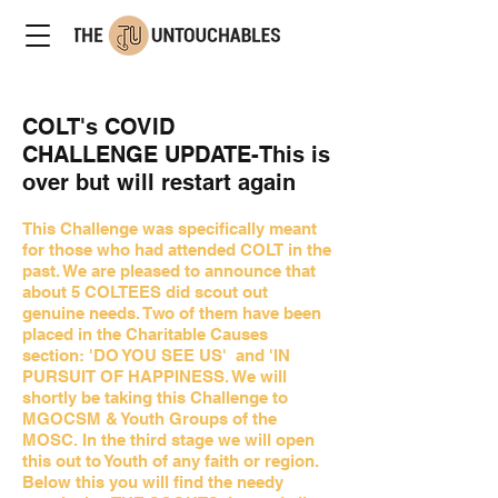
COLT's COVID
CHALLENGE UPDATE-This is
over but will restart again
This Challenge was specifically meant
for those who had attended COLT in the
past. We are pleased to announce that
about 5 COLTEES did scout out
genuine needs. Two of them have been
placed in the Charitable Causes
section: 'DO YOU SEE US' and 'IN
PURSUIT OF HAPPINESS. We will
shortly be taking this Challenge to
MGOCSM & Youth Groups of the
MOSC. In the third stage we will open
this out to Youth of any faith or region.
Below this you will find the needy