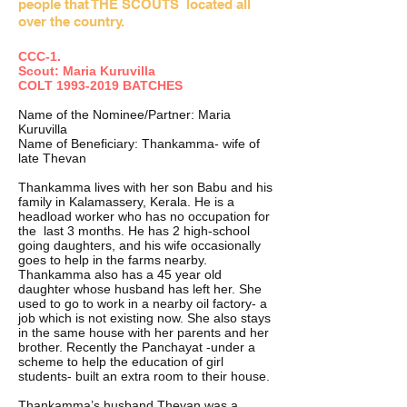
people that THE SCOUTS located all
over the country.
CCC-1.
Scout: Maria Kuruvilla
COLT
1993-2019
BATCHES
Name of the Nominee/Partner: Maria
Kuruvilla
Name of Beneficiary: Thankamma- wife of
late Thevan
Thankamma lives with her son Babu and his
family in Kalamassery, Kerala. He is a
headload worker who has no occupation for
the last 3 months. He has 2 high-school
going daughters, and his wife occasionally
goes to help in the farms nearby.
Thankamma also has a 45 year old
daughter whose husband has left her. She
used to go to work in a nearby oil factory- a
job which is not existing now. She also stays
in the same house with her parents and her
brother. Recently the Panchayat -under a
scheme to help the education of girl
students- built an extra room to their house.
Thankamma’s husband Thevan was a