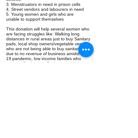
3. Menstruators in need in prison cells
4. Street vendors and labourers in need
5. Young women and girls who are
unable to support themselves
This donation will help several women who
are facing struggles like: Walking long
distances in rural areas just to buy Sanitary
pads, local shop owners/vegetable vendors
who are not being able to buy sanitary pads
due to no revenue of business amidst covid
19 pandemic, low income families who
cannot afford to buy Sanitary products.
30
Donation Requirement for above
:
women x Rs 150/-: Rs 4,500/- for 3
months
[Per lady: Rs. 50 per month for 3
months= Rs.150/- per person]
CCC-5
Rohin George: COLT 2018 BATCH