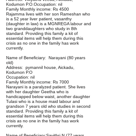
Kodumon P.O.Occupation: nil
Family Monthly income: Rs 4500
Rajamma lives with her son Rameshan who
is a 52 year liver patient, vasanthy
(daughter in law) is a MGNREGA labour and
two granddaughters who study in 8th
standard. Providing this family a kit of
essential items will help them during this
crisis as no one in the family has work
currently.
Name of Beneficiary: Narayani (80 years
old)
Address: pymannil house, Aickadu,
Kodumon P.O
Occupation: nil
Family Monthly income: Rs 7000
Narayani is a paralyzed patient. She lives
with her daughter Geetha who is
handicapped below waist, another daughter
Tulasi who is a house maid labour and
grandson 7 years old who studies in second
standard. Providing this family a kit of
essential items will help them during this
crisis as no one in the family has work
currently.
Name of Beneficiary:Savithri N (77 years