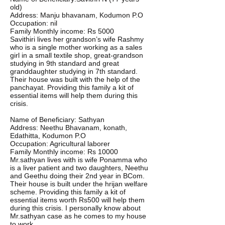
old)
Address: Manju bhavanam, Kodumon P.O
Occupation: nil
Family Monthly income: Rs 5000
Savithiri lives her grandson’s wife Rashmy
who is a single mother working as a sales
girl in a small textile shop, great-grandson
studying in 9th standard and great
granddaughter studying in 7th standard.
Their house was built with the help of the
panchayat. Providing this family a kit of
essential items will help them during this
crisis.
Name of Beneficiary: Sathyan
Address: Neethu Bhavanam, konath,
Edathitta, Kodumon P.O
Occupation: Agricultural laborer
Family Monthly income: Rs 10000
Mr.sathyan lives with is wife Ponamma who
is a liver patient and two daughters, Neethu
and Geethu doing their 2nd year in BCom.
Their house is built under the hrijan welfare
scheme. Providing this family a kit of
essential items worth Rs500 will help them
during this crisis. I personally know about
Mr.sathyan case as he comes to my house
to work.